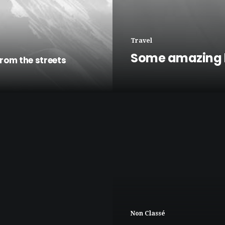
Travel
Some amazing 
rom the streets
Non Classé