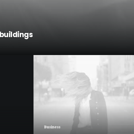
buildings
Business