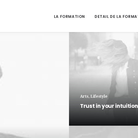
LA FORMATION
DETAIL DE LA FORMA
Arts
,
Lifestyle
Trust in your intuitio