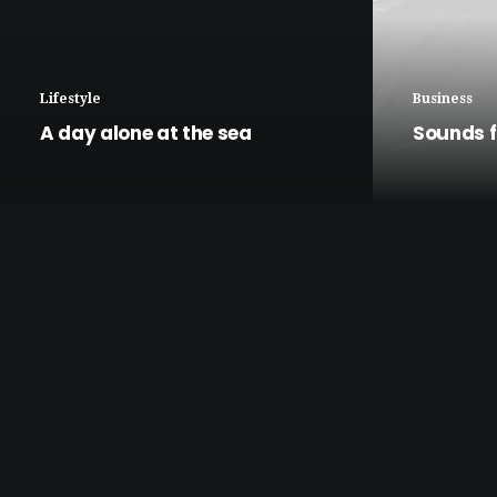
Lifestyle
Business
A day alone at the sea
Sounds f