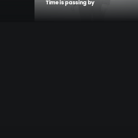
Time is passing by