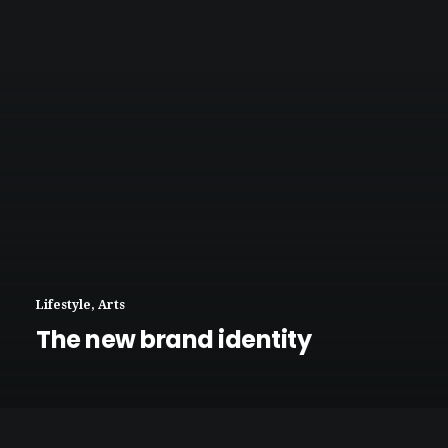
Lifestyle
,
Arts
The new brand identity