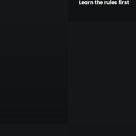
Learn the rules first