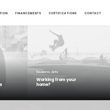
TION
FINANCEMENTS
CERTIFICATIONS
CONTACT
Business
,
Arts
Working from your
ns
home?