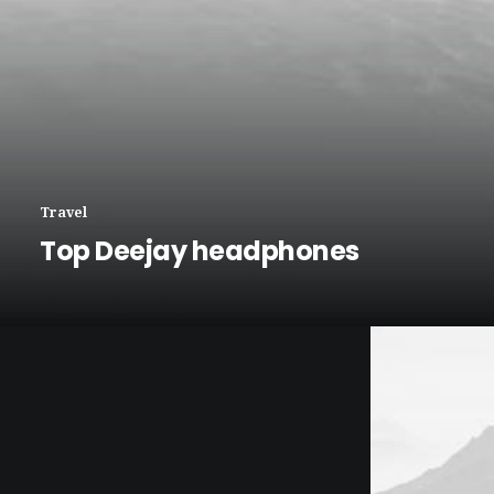
Travel
Top Deejay headphones