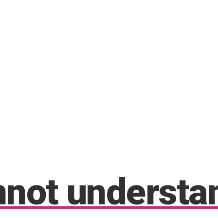
nnot
understa