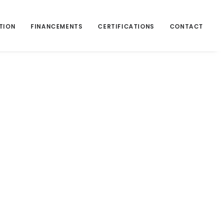
TION
FINANCEMENTS
CERTIFICATIONS
CONTACT