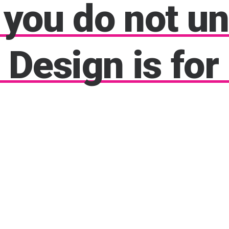
you
do
not
un
Design
is
for