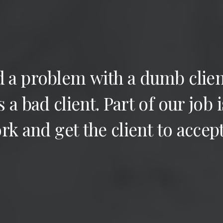
d
a
problem
with
a
dumb
clien
s
a
bad
client.
Part
of
our
job
i
rk
and
get
the
client
to
accep