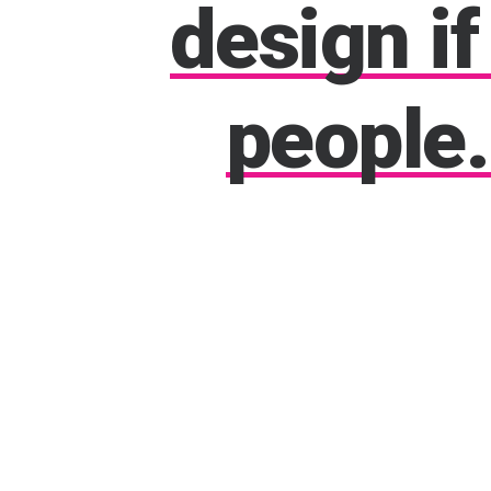
design
if
people.