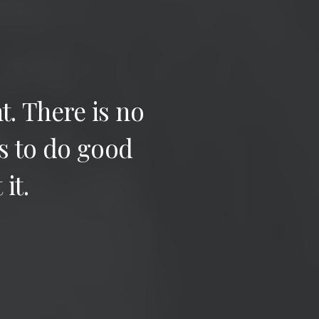
t.
There
is
no
s
to
do
good
t
it.