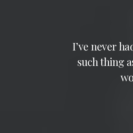
I’ve
never
ha
such
thing
a
wo