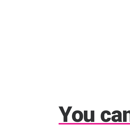
You
ca