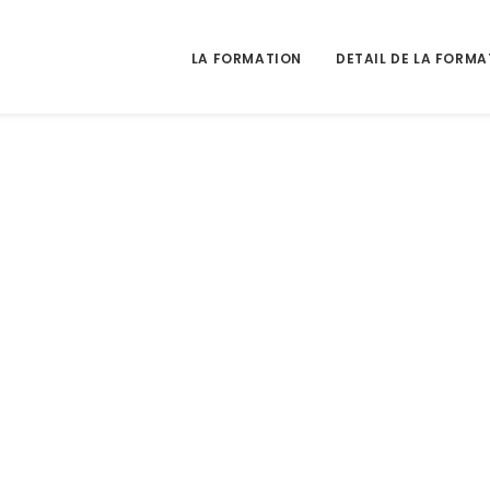
LA FORMATION
DETAIL DE LA FORMA