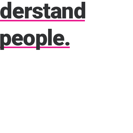
derstand
people.