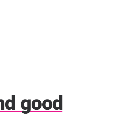
nd
good