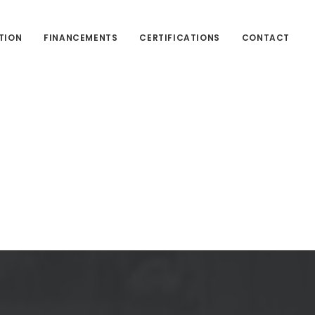
TION
FINANCEMENTS
CERTIFICATIONS
CONTACT