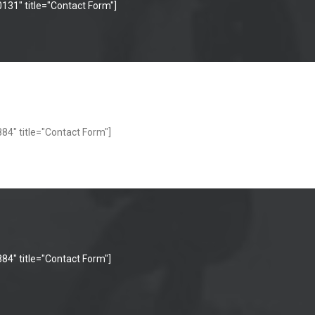
131" title="Contact Form"]
84" title="Contact Form"]
84" title="Contact Form"]