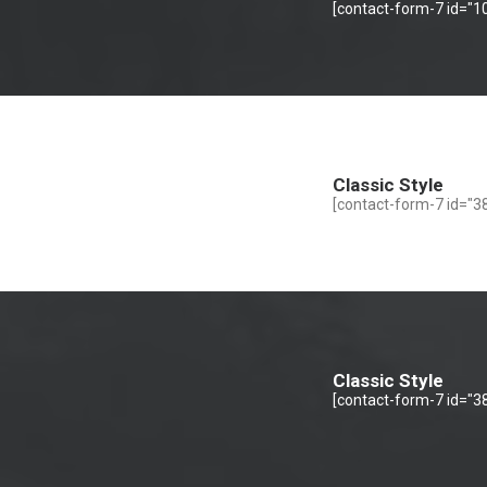
[contact-form-7 id="10
Classic Style
[contact-form-7 id="38
Classic Style
[contact-form-7 id="38