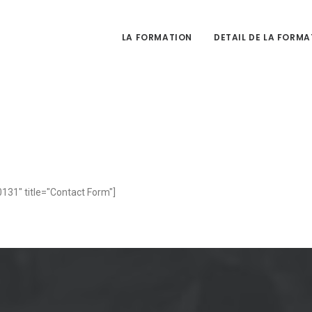
LA FORMATION
DETAIL DE LA FORMA
131" title="Contact Form"]