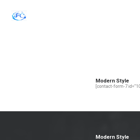
Modern Style
[contact-form-7 id="10
Modern Style