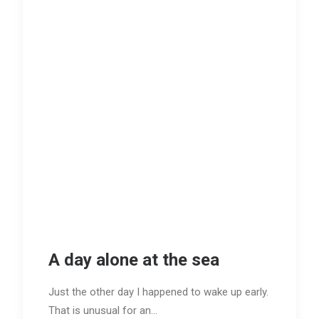
A day alone at the sea
Just the other day I happened to wake up early.
That is unusual for an…