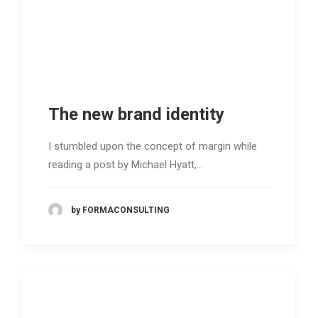
The new brand identity
I stumbled upon the concept of margin while
reading a post by Michael Hyatt,…
by FORMACONSULTING