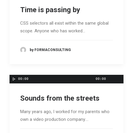
Time is passing by
CSS selectors all exist within the same global
scope. Anyone who has worked…
by FORMACONSULTING
00:00
00:00
Sounds from the streets
Many years ago, I worked for my parents who
own a video production company.…