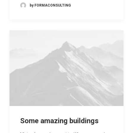
by FORMACONSULTING
Some amazing buildings